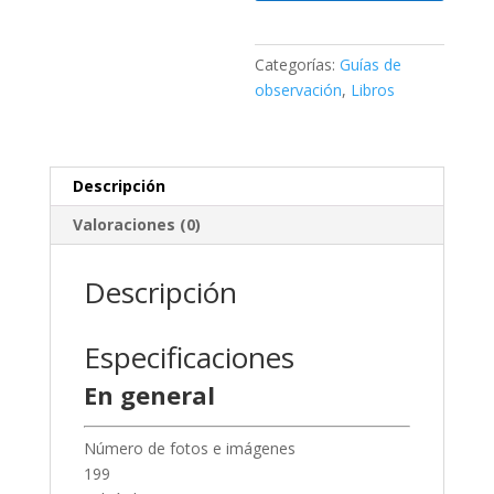
3
cantidad
Categorías:
Guías de
observación
,
Libros
Descripción
Valoraciones (0)
Descripción
Especificaciones
En general
Número de fotos e imágenes
199