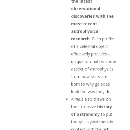
the latest
observational
discoveries with the
most recent
astrophysical
research.
Each profile
of a celestial object
effectively provides a
unique tutorial on some
aspect of astrophysics,
from how stars are
born to why galaxies
look the way they do.
Annals
also draws on
the extensive
history
of astronomy
to put
today’s skywatchers in
context with the rich