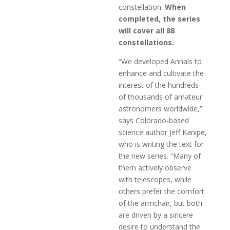
constellation.
When
completed, the series
will cover all 88
constellations.
“We developed Annals to
enhance and cultivate the
interest of the hundreds
of thousands of amateur
astronomers worldwide,”
says Colorado-based
science author Jeff Kanipe,
who is writing the text for
the new series. “Many of
them actively observe
with telescopes, while
others prefer the comfort
of the armchair, but both
are driven by a sincere
desire to understand the