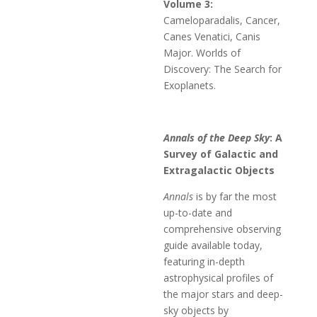
Volume 3:
Cameloparadalis, Cancer,
Canes Venatici, Canis
Major. Worlds of
Discovery: The Search for
Exoplanets.
Annals of the Deep Sky
: A
Survey of Galactic and
Extragalactic Objects
Annals
is by far the most
up-to-date and
comprehensive observing
guide available today,
featuring in-depth
astrophysical profiles of
the major stars and deep-
sky objects by