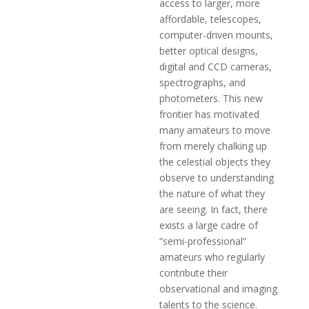
access to larger, more
affordable, telescopes,
computer-driven mounts,
better optical designs,
digital and CCD cameras,
spectrographs, and
photometers. This new
frontier has motivated
many amateurs to move
from merely chalking up
the celestial objects they
observe to understanding
the nature of what they
are seeing. In fact, there
exists a large cadre of
“semi-professional”
amateurs who regularly
contribute their
observational and imaging
talents to the science.