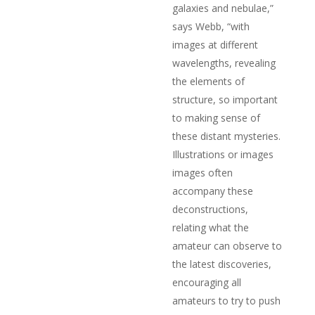
galaxies and nebulae,”
says Webb, “with
images at different
wavelengths, revealing
the elements of
structure, so important
to making sense of
these distant mysteries.
Illustrations or images
images often
accompany these
deconstructions,
relating what the
amateur can observe to
the latest discoveries,
encouraging all
amateurs to try to push