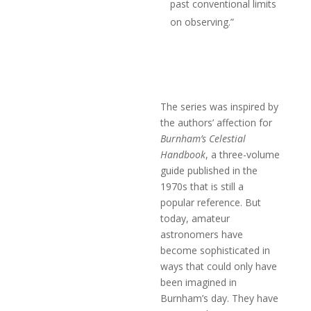
past conventional limits
on observing.”
The series was inspired by
the authors’ affection for
Burnham’s Celestial
Handbook
, a three-volume
guide published in the
1970s that is still a
popular reference. But
today, amateur
astronomers have
become sophisticated in
ways that could only have
been imagined in
Burnham’s day. They have