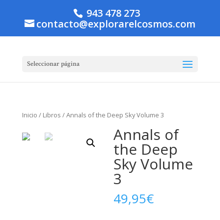
943 478 273
contacto@explorarelcosmos.com
Seleccionar página
Inicio
/
Libros
/ Annals of the Deep Sky Volume 3
Annals of
the Deep
Sky Volume
3
49,95
€