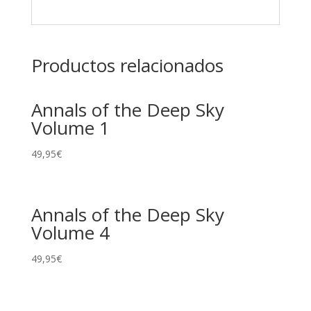
Productos relacionados
Annals of the Deep Sky
Volume 1
49,95
€
Annals of the Deep Sky
Volume 4
49,95
€