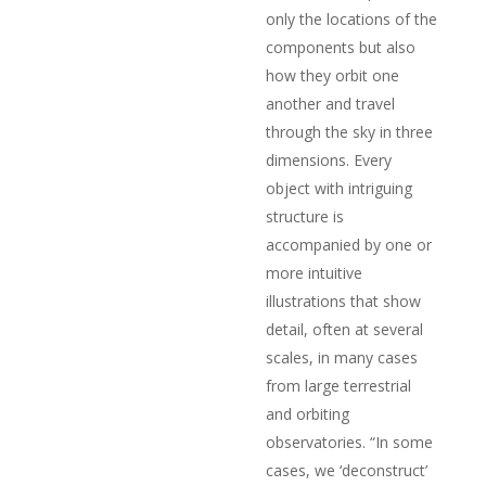
only the locations of the
components but also
how they orbit one
another and travel
through the sky in three
dimensions. Every
object with intriguing
structure is
accompanied by one or
more intuitive
illustrations that show
detail, often at several
scales, in many cases
from large terrestrial
and orbiting
observatories. “In some
cases, we ‘deconstruct’