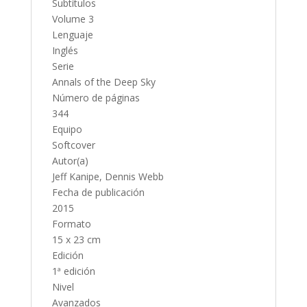
Subtítulos
Volume 3
Lenguaje
Inglés
Serie
Annals of the Deep Sky
Número de páginas
344
Equipo
Softcover
Autor(a)
Jeff Kanipe, Dennis Webb
Fecha de publicación
2015
Formato
15 x 23 cm
Edición
1ª edición
Nivel
Avanzados