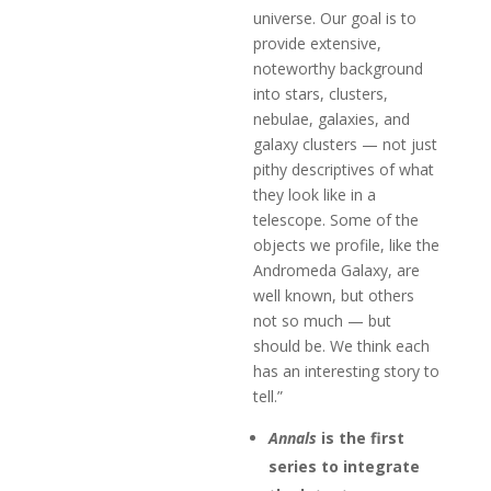
universe. Our goal is to
provide extensive,
noteworthy background
into stars, clusters,
nebulae, galaxies, and
galaxy clusters — not just
pithy descriptives of what
they look like in a
telescope. Some of the
objects we profile, like the
Andromeda Galaxy, are
well known, but others
not so much — but
should be. We think each
has an interesting story to
tell.”
Annals
is the first
series to integrate