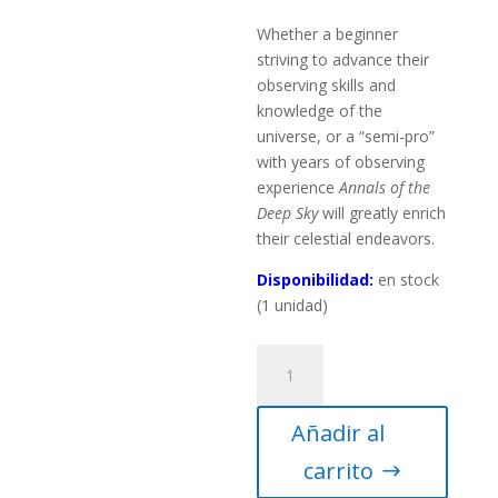
Whether a beginner
striving to advance their
observing skills and
knowledge of the
universe, or a “semi-pro”
with years of observing
experience
Annals of the
Deep Sky
will greatly enrich
their celestial endeavors.
Disponibilidad:
en stock
(1 unidad)
Annals
of
the
Añadir al
Deep
Sky
carrito
Volume