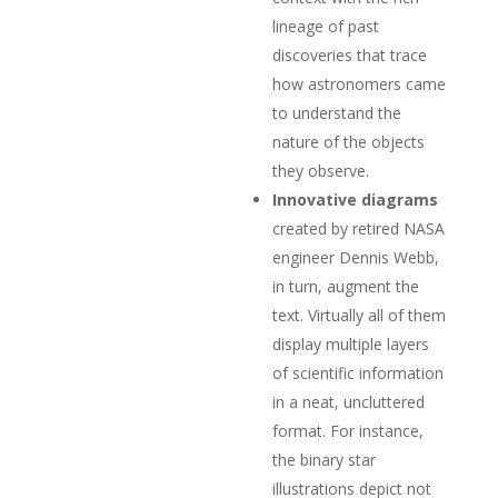
lineage of past
discoveries that trace
how astronomers came
to understand the
nature of the objects
they observe.
Innovative diagrams
created by retired NASA
engineer Dennis Webb,
in turn, augment the
text. Virtually all of them
display multiple layers
of scientific information
in a neat, uncluttered
format. For instance,
the binary star
illustrations depict not