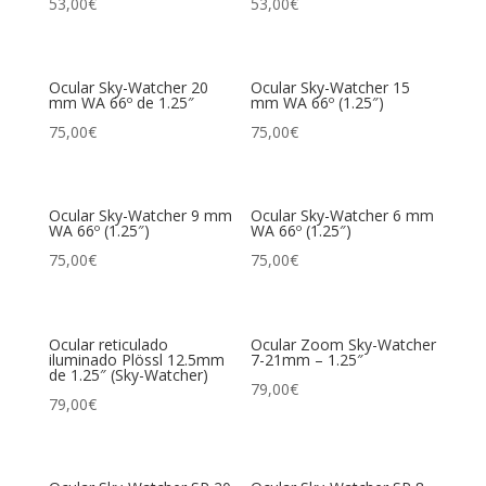
53,00
€
53,00
€
Ocular Sky-Watcher 20
Ocular Sky-Watcher 15
mm WA 66º de 1.25″
mm WA 66º (1.25″)
75,00
€
75,00
€
Ocular Sky-Watcher 9 mm
Ocular Sky-Watcher 6 mm
WA 66º (1.25″)
WA 66º (1.25″)
75,00
€
75,00
€
Ocular reticulado
Ocular Zoom Sky-Watcher
iluminado Plössl 12.5mm
7-21mm – 1.25″
de 1.25″ (Sky-Watcher)
79,00
€
79,00
€