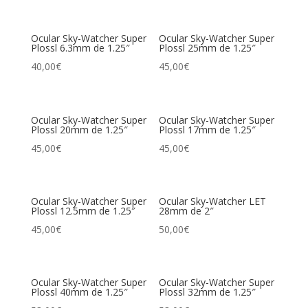
Ocular Sky-Watcher Super
Ocular Sky-Watcher Super
Plossl 6.3mm de 1.25″
Plossl 25mm de 1.25″
40,00
€
45,00
€
Ocular Sky-Watcher Super
Ocular Sky-Watcher Super
Plossl 20mm de 1.25″
Plossl 17mm de 1.25″
45,00
€
45,00
€
Ocular Sky-Watcher Super
Ocular Sky-Watcher LET
Plossl 12.5mm de 1.25″
28mm de 2″
45,00
€
50,00
€
Ocular Sky-Watcher Super
Ocular Sky-Watcher Super
Plossl 40mm de 1.25″
Plossl 32mm de 1.25″