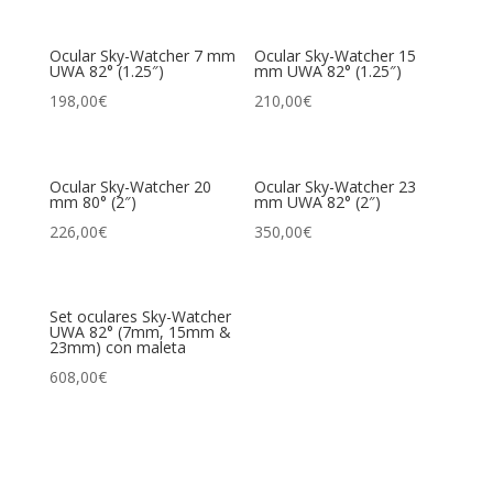
Ocular Sky-Watcher 7 mm
Ocular Sky-Watcher 15
UWA 82° (1.25″)
mm UWA 82° (1.25″)
198,00
€
210,00
€
Ocular Sky-Watcher 20
Ocular Sky-Watcher 23
mm 80° (2″)
mm UWA 82° (2″)
226,00
€
350,00
€
Set oculares Sky-Watcher
UWA 82° (7mm, 15mm &
23mm) con maleta
608,00
€