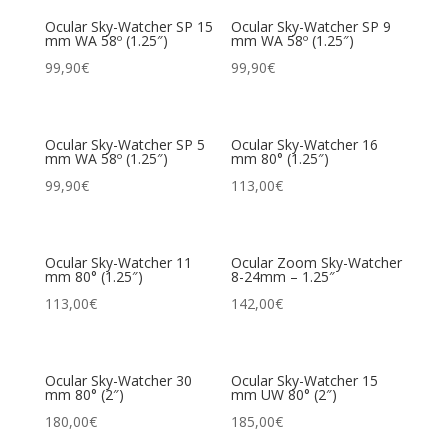
Ocular Sky-Watcher SP 15
Ocular Sky-Watcher SP 9
mm WA 58º (1.25″)
mm WA 58º (1.25″)
99,90
€
99,90
€
Ocular Sky-Watcher SP 5
Ocular Sky-Watcher 16
mm WA 58º (1.25″)
mm 80° (1.25″)
99,90
€
113,00
€
Ocular Sky-Watcher 11
Ocular Zoom Sky-Watcher
mm 80° (1.25″)
8-24mm – 1.25″
113,00
€
142,00
€
Ocular Sky-Watcher 30
Ocular Sky-Watcher 15
mm 80° (2″)
mm UW 80° (2″)
180,00
€
185,00
€