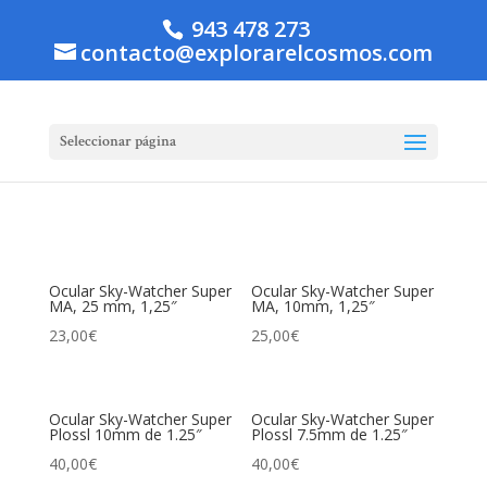
943 478 273
contacto@explorarelcosmos.com
Seleccionar página
Ocular Sky-Watcher Super
Ocular Sky-Watcher Super
MA, 25 mm, 1,25″
MA, 10mm, 1,25″
23,00
€
25,00
€
Ocular Sky-Watcher Super
Ocular Sky-Watcher Super
Plossl 10mm de 1.25″
Plossl 7.5mm de 1.25″
40,00
€
40,00
€