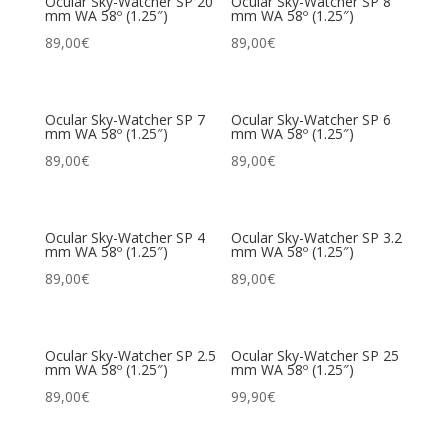
Ocular Sky-Watcher SP 20
Ocular Sky-Watcher SP 8
mm WA 58º (1.25″)
mm WA 58º (1.25″)
89,00
€
89,00
€
Ocular Sky-Watcher SP 7
Ocular Sky-Watcher SP 6
mm WA 58º (1.25″)
mm WA 58º (1.25″)
89,00
€
89,00
€
Ocular Sky-Watcher SP 4
Ocular Sky-Watcher SP 3.2
mm WA 58º (1.25″)
mm WA 58º (1.25″)
89,00
€
89,00
€
Ocular Sky-Watcher SP 2.5
Ocular Sky-Watcher SP 25
mm WA 58º (1.25″)
mm WA 58º (1.25″)
89,00
€
99,90
€